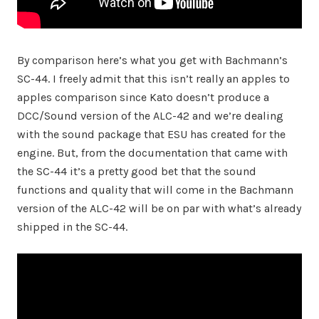
By comparison here’s what you get with Bachmann’s
SC-44. I freely admit that this isn’t really an apples to
apples comparison since Kato doesn’t produce a
DCC/Sound version of the ALC-42 and we’re dealing
with the sound package that ESU has created for the
engine. But, from the documentation that came with
the SC-44 it’s a pretty good bet that the sound
functions and quality that will come in the Bachmann
version of the ALC-42 will be on par with what’s already
shipped in the SC-44.