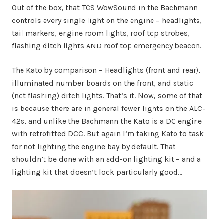
Out of the box, that TCS WowSound in the Bachmann
controls every single light on the engine – headlights,
tail markers, engine room lights, roof top strobes,
flashing ditch lights AND roof top emergency beacon.
The Kato by comparison – Headlights (front and rear),
illuminated number boards on the front, and static
(not flashing) ditch lights. That’s it. Now, some of that
is because there are in general fewer lights on the ALC-
42s, and unlike the Bachmann the Kato is a DC engine
with retrofitted DCC. But again I’m taking Kato to task
for not lighting the engine bay by default. That
shouldn’t be done with an add-on lighting kit – and a
lighting kit that doesn’t look particularly good…