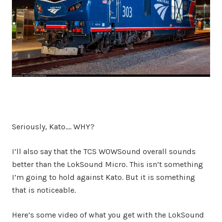
Seriously, Kato…. WHY?
I’ll also say that the TCS WOWSound overall sounds
better than the LokSound Micro. This isn’t something
I’m going to hold against Kato. But it is something
that is noticeable.
Here’s some video of what you get with the LokSound