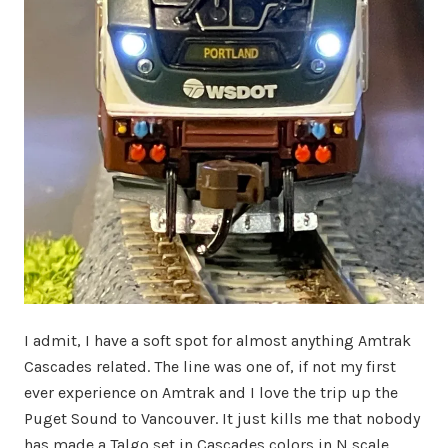
I admit, I have a soft spot for almost anything Amtrak
Cascades related. The line was one of, if not my first
ever experience on Amtrak and I love the trip up the
Puget Sound to Vancouver. It just kills me that nobody
has made a Talgo set in Cascades colors in N scale.