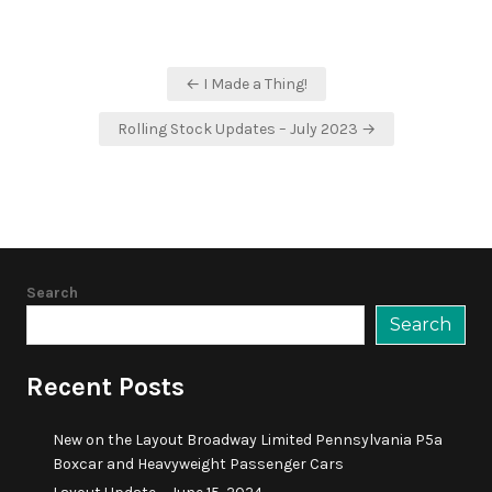
Post
← I Made a Thing!
navigation
Rolling Stock Updates – July 2023 →
Search
Search
Recent Posts
New on the Layout Broadway Limited Pennsylvania P5a
Boxcar and Heavyweight Passenger Cars