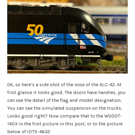
Ok, so here’s a side shot of the nose of the ALC-42. At
first glance it looks good. The doors have handles, you
can see the detail of the flag and model designation.
You can see the simulated suspension on the trucks.
Looks good right? Now compare that to the WSDOT-
1403 in the first picture in this post, or to the picture
below of IDTX-4632