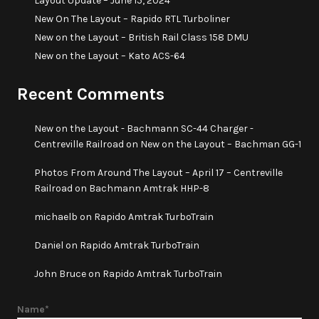
Layout Update – June 15, 2024
New On The Layout – Rapido RTL Turboliner
New on the Layout – British Rail Class 158 DMU
New on the Layout – Kato ACS-64
Recent Comments
New on the Layout - Bachmann SC-44 Charger -
Centreville Railroad
on
New on the Layout – Bachman GG-1
Photos From Around The Layout – April 17 – Centreville
Railroad
on
Bachmann Amtrak HHP-8
michaelb
on
Rapido Amtrak TurboTrain
Daniel
on
Rapido Amtrak TurboTrain
John Bruce
on
Rapido Amtrak TurboTrain
Name*