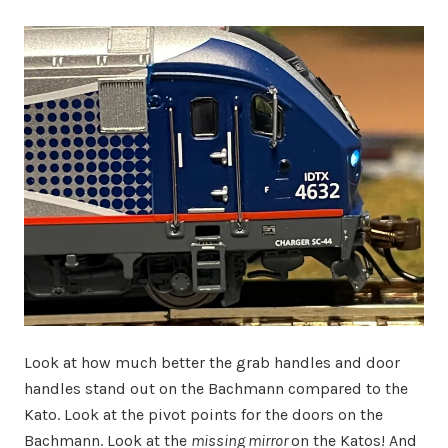
Look at how much better the grab handles and door
handles stand out on the Bachmann compared to the
Kato. Look at the pivot points for the doors on the
Bachmann. Look at the
missing mirror
on the Katos! And