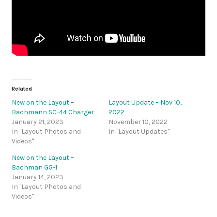
Related
New on the Layout –
Layout Update – Nov 10,
Bachmann SC-44 Charger
2022
January 21, 2023
November 10, 2022
In "Layout Photos and
In "Layout Updates"
Videos"
New on the Layout –
Bachman GG-1
January 14, 2023
In "Layout Photos and
Videos"