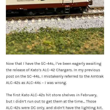
Now that I have the SC-44s, I’ve been eagerly awaiting
the release of Kato’s ALC-42 Chargers. In my previous
post on the SC-44s, I mistakenly referred to the Amtrak
ALC-42s as ALC-44s – I was wrong.
The first Kato ALC-42s hit store shelves in February,
but I didn’t run out to get them at the time… Those
ALC-42s were DC only, and didn’t have the lighting kit,