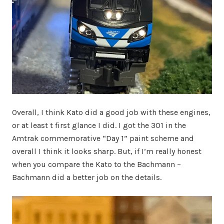
Overall, I think Kato did a good job with these engines,
or at least t first glance I did. I got the 301 in the
Amtrak commemorative “Day 1” paint scheme and
overall I think it looks sharp. But, if I’m really honest
when you compare the Kato to the Bachmann –
Bachmann did a better job on the details.