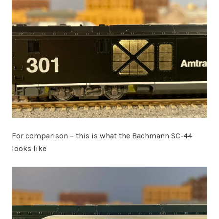
For comparison – this is what the Bachmann SC-44
looks like