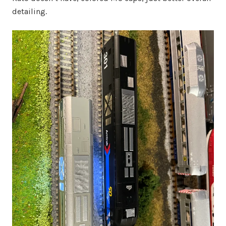
detailing.