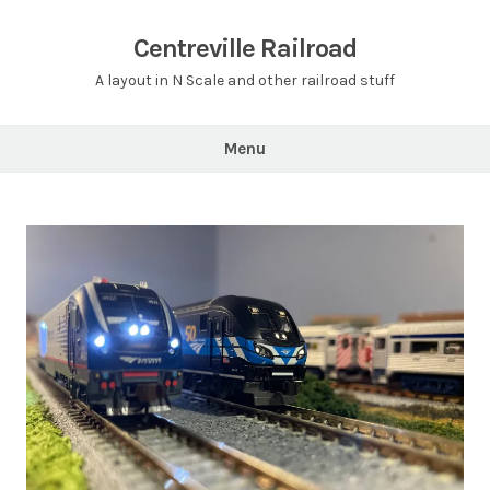
Skip
to
Centreville Railroad
content
A layout in N Scale and other railroad stuff
Menu