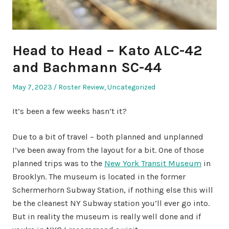
Head to Head – Kato ALC-42
and Bachmann SC-44
Posted
Posted
May 7, 2023
Roster Review
,
Uncategorized
on
in
It’s been a few weeks hasn’t it?
Due to a bit of travel – both planned and unplanned
I’ve been away from the layout for a bit. One of those
planned trips was to the
New York Transit Museum
in
Brooklyn. The museum is located in the former
Schermerhorn Subway Station, if nothing else this will
be the cleanest NY Subway station you’ll ever go into.
But in reality the museum is really well done and if