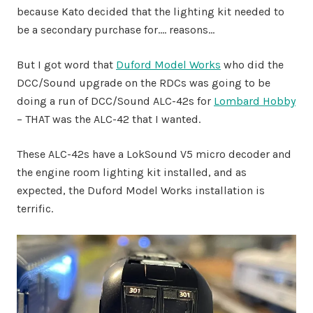
because Kato decided that the lighting kit needed to
be a secondary purchase for…. reasons…
But I got word that
Duford Model Works
who did the
DCC/Sound upgrade on the RDCs was going to be
doing a run of DCC/Sound ALC-42s for
Lombard Hobby
– THAT was the ALC-42 that I wanted.
These ALC-42s have a LokSound V5 micro decoder and
the engine room lighting kit installed, and as
expected, the Duford Model Works installation is
terrific.