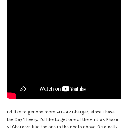
I’d like to get one more ALC-42 Charger, since I have
the Day 1 livery, I’d like to get one of the Amtrak Phase
VI Chargers like the one in the photo above. Originally,