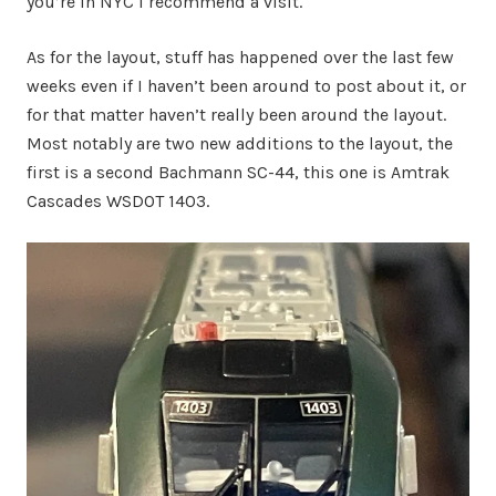
you’re in NYC I recommend a visit.
As for the layout, stuff has happened over the last few
weeks even if I haven’t been around to post about it, or
for that matter haven’t really been around the layout.
Most notably are two new additions to the layout, the
first is a second Bachmann SC-44, this one is Amtrak
Cascades WSDOT 1403.