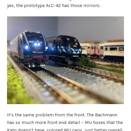
yes, the prototype ALC-42 has those mirrors.
It’s the same problem from the front. The Bachmann
has so much more front end detail – MU hoses that the
Kato doesn’t have, colored MU caps, just better overall