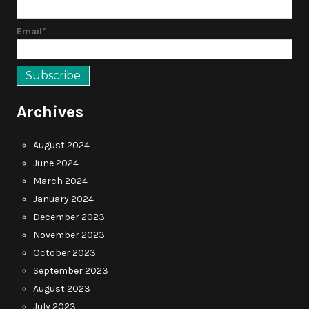
Email*
Archives
August 2024
June 2024
March 2024
January 2024
December 2023
November 2023
October 2023
September 2023
August 2023
July 2023