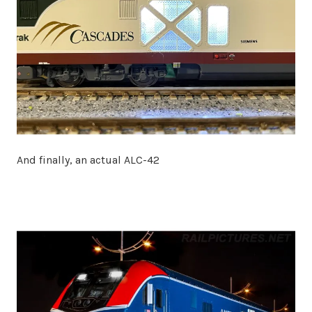
And finally, an actual ALC-42