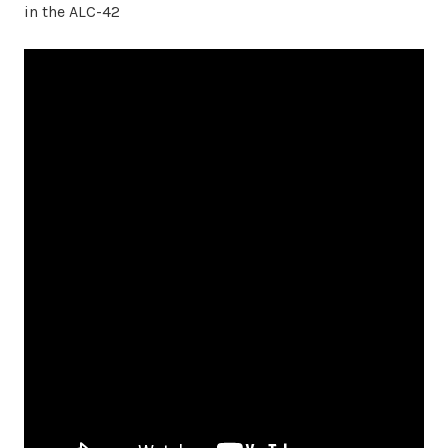
in the ALC-42