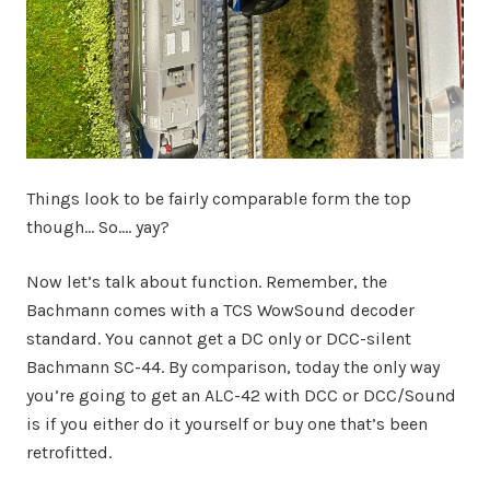
Things look to be fairly comparable form the top
though… So…. yay?
Now let’s talk about function. Remember, the
Bachmann comes with a TCS WowSound decoder
standard. You cannot get a DC only or DCC-silent
Bachmann SC-44. By comparison, today the only way
you’re going to get an ALC-42 with DCC or DCC/Sound
is if you either do it yourself or buy one that’s been
retrofitted.