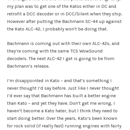
my plan was to get one of the Katos either in DC and
retrofit a DCC decoder or in DCC/Silent when they ship.
However after putting the Bachmann SC-44 up against
the Kato ALC-42, I probably won’t be doing that.
Bachmann is coming out with their own ALC-42s, and
they’re coming with the same TCS WowSound
decoders. The next ALC-42 I get is going to be from
Bachmann’s release.
I’m disappointed in Kato – and that’s something I
never thought I’d say before. Just like I never thought
I’d ever say that Bachmann has built a better engine
than Kato – and yet they have. Don’t get me wrong, I
haven’t become a Kato hater, but I think they need to
start doing better. Over the years, Kato’s been known
for rock solid (if really fast) running engines with fairly