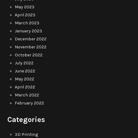
May 2023
April 2023
March 2023
January 2023
December 2022
November 2022
October 2022
July 2022
June 2022
May 2022
April 2022
March 2022
February 2022
Categories
3D Printing