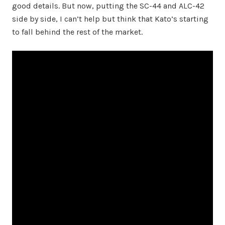
good details. But now, putting the SC-44 and ALC-42
side by side, I can’t help but think that Kato’s starting
to fall behind the rest of the market.