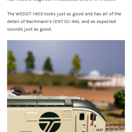
The WSDOT-1403 looks just as good and has all of the
detail of Bachmann’s IDXT SC-44s, and as expected
sounds just as good.