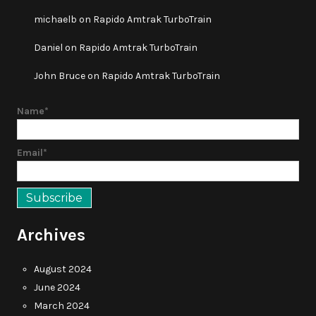
michaelb
on
Rapido Amtrak TurboTrain
Daniel
on
Rapido Amtrak TurboTrain
John Bruce
on
Rapido Amtrak TurboTrain
Name*
Email*
Archives
August 2024
June 2024
March 2024