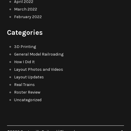
April 2022
March 2022
February 2022
Categories
3D Printing
General Model Railroading
How I Did It
Layout Photos and Videos
Layout Updates
Real Trains
Roster Review
Uncategorized