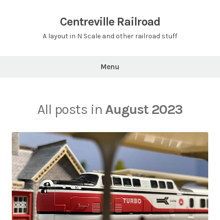
Skip
to
Centreville Railroad
content
A layout in N Scale and other railroad stuff
Menu
All posts in
August 2023