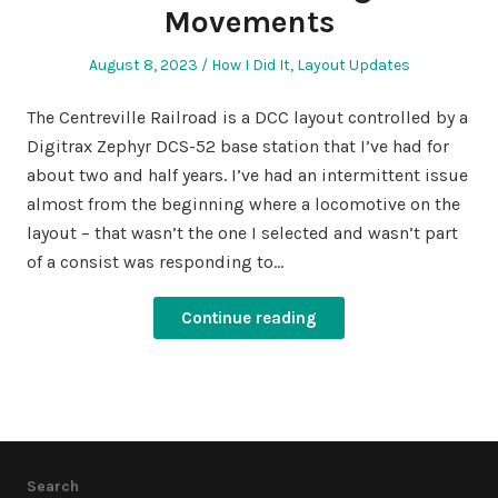
Movements
Posted
Posted
August 8, 2023
How I Did It
,
Layout Updates
on
in
The Centreville Railroad is a DCC layout controlled by a
Digitrax Zephyr DCS-52 base station that I’ve had for
about two and half years. I’ve had an intermittent issue
almost from the beginning where a locomotive on the
layout – that wasn’t the one I selected and wasn’t part
of a consist was responding to…
Continue reading
Search