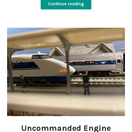
Continue reading
Uncommanded Engine