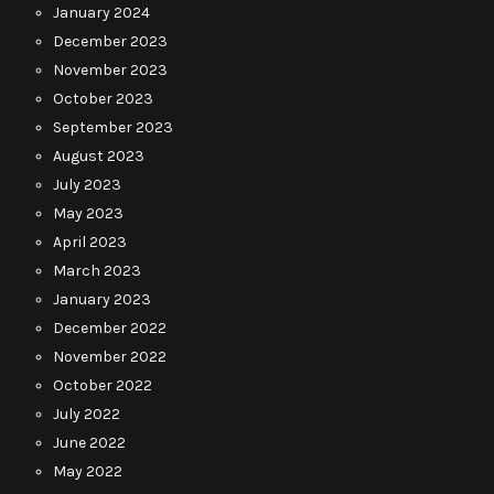
January 2024
December 2023
November 2023
October 2023
September 2023
August 2023
July 2023
May 2023
April 2023
March 2023
January 2023
December 2022
November 2022
October 2022
July 2022
June 2022
May 2022