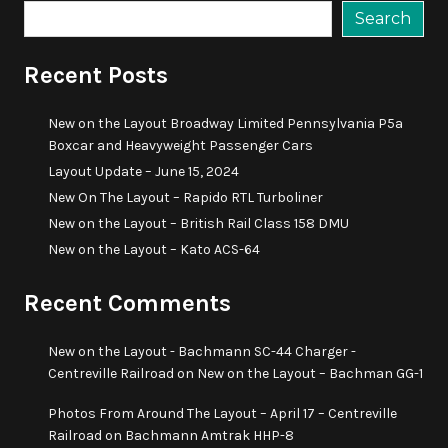
Search
Recent Posts
New on the Layout Broadway Limited Pennsylvania P5a
Boxcar and Heavyweight Passenger Cars
Layout Update – June 15, 2024
New On The Layout – Rapido RTL Turboliner
New on the Layout – British Rail Class 158 DMU
New on the Layout – Kato ACS-64
Recent Comments
New on the Layout - Bachmann SC-44 Charger -
Centreville Railroad
on
New on the Layout – Bachman GG-1
Photos From Around The Layout – April 17 – Centreville
Railroad
on
Bachmann Amtrak HHP-8