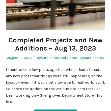
Completed Projects and New
Additions – Aug 13, 2023
Posted
Posted
August 13, 2023
Layout Photos and Videos
,
Layout Updates
on
in
I mentioned a few posts ago that while I hadn’t made
any new posts that things were still happening on the
layout – even if it was a bit slow due to real world stuff.
So here’s the update on the various projects that I’ve
been working on – Snellgroves Department Store This
is a…